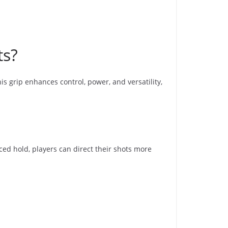
ts?
his grip enhances control, power, and versatility,
ed hold, players can direct their shots more