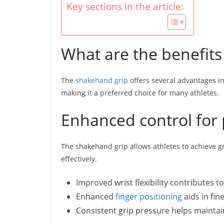
Key sections in the article:
What are the benefits
The
shakehand grip
offers several advantages in 
making it a preferred choice for many athletes.
Enhanced control for 
The shakehand grip allows athletes to achieve gr
effectively.
Improved wrist flexibility contributes t
Enhanced
finger positioning
aids in fin
Consistent grip pressure helps maintai