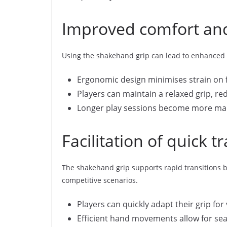
Improved comfort and
Using the shakehand grip can lead to enhanced c
Ergonomic design minimises strain on f
Players can maintain a relaxed grip, redu
Longer play sessions become more man
Facilitation of quick 
The shakehand grip supports rapid transitions bet
competitive scenarios.
Players can quickly adapt their grip fo
Efficient hand movements allow for se