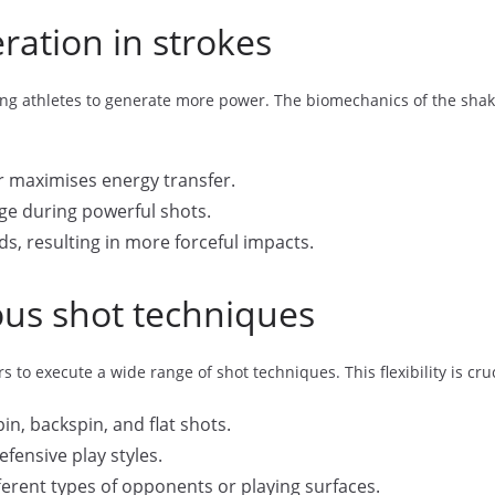
ation in strokes
abling athletes to generate more power. The biomechanics of the shak
er maximises energy transfer.
ge during powerful shots.
s, resulting in more forceful impacts.
ious shot techniques
s to execute a wide range of shot techniques. This flexibility is cr
in, backspin, and flat shots.
fensive play styles.
erent types of opponents or playing surfaces.