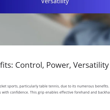
s: Control, Power, Versatility
ket sports, particularly table tennis, due to its numerous benefits. 
s with confidence. This grip enables effective forehand and backha