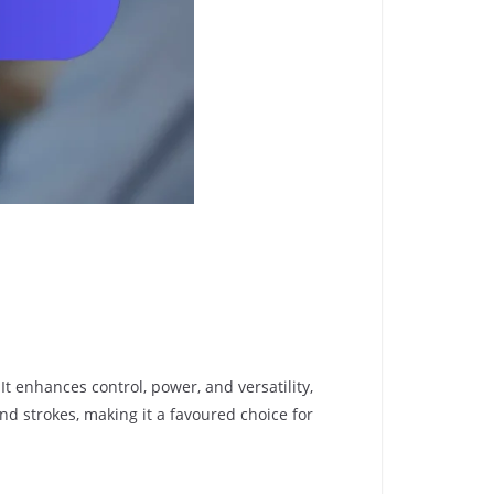
It enhances control, power, and versatility,
nd strokes, making it a favoured choice for