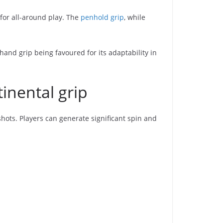
for all-around play. The
penhold grip
, while
and grip being favoured for its adaptability in
inental grip
hots. Players can generate significant spin and