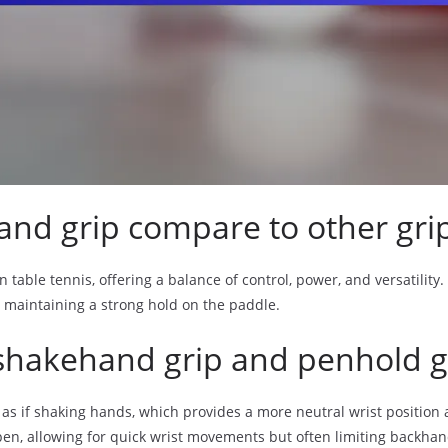
nd grip compare to other gri
table tennis, offering a balance of control, power, and versatility.
le maintaining a strong hold on the paddle.
shakehand grip and penhold g
s if shaking hands, which provides a more neutral wrist position an
pen, allowing for quick wrist movements but often limiting backhan