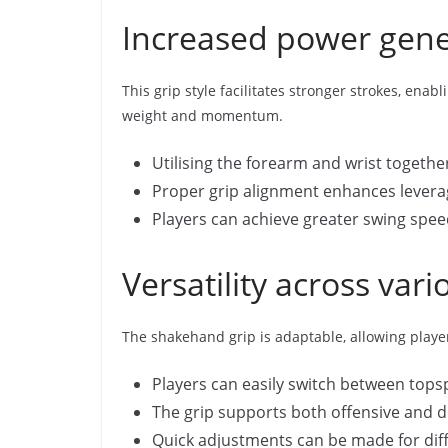
Increased power gener
This grip style facilitates stronger strokes, en
weight and momentum.
Utilising the forearm and wrist togeth
Proper grip alignment enhances levera
Players can achieve greater swing speed
Versatility across var
The shakehand grip is adaptable, allowing player
Players can easily switch between topsp
The grip supports both offensive and de
Quick adjustments can be made for diff