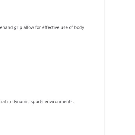
ehand grip allow for effective use of body
ucial in dynamic sports environments.