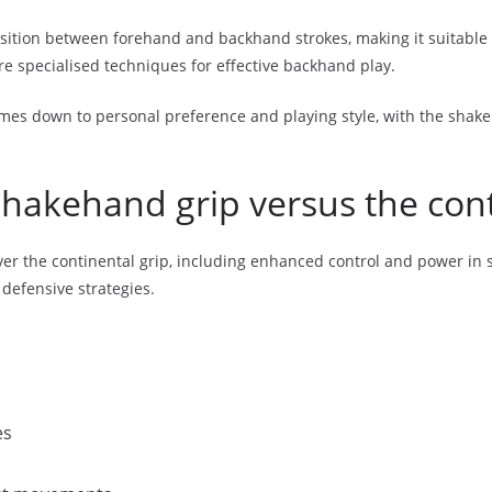
nsition between forehand and backhand strokes, making it suitable 
re specialised techniques for effective backhand play.
mes down to personal preference and playing style, with the shakeh
shakehand grip versus the cont
er the continental grip, including enhanced control and power in s
 defensive strategies.
es