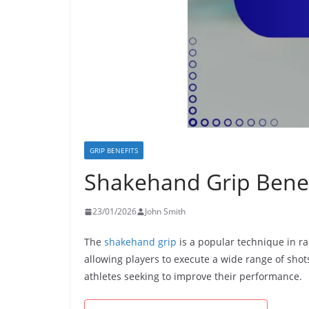
GRIP BENEFITS
Shakehand Grip Benefit
23/01/2026
John Smith
The
shakehand grip
is a popular technique in rac
allowing players to execute a wide range of shot
athletes seeking to improve their performance.