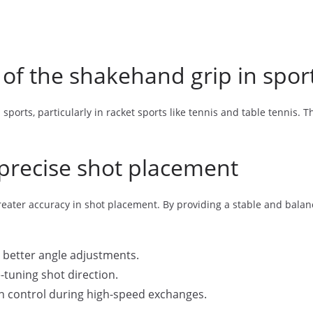
 of the shakehand grip in spor
sports, particularly in racket sports like tennis and table tennis. T
precise shot placement
eater accuracy in shot placement. By providing a stable and balanc
o better angle adjustments.
e-tuning shot direction.
n control during high-speed exchanges.