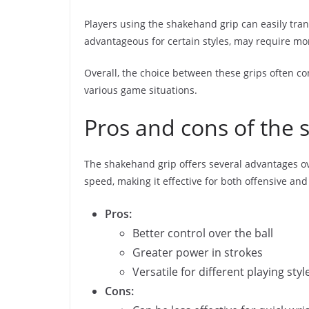
Players using the shakehand grip can easily tra
advantageous for certain styles, may require mo
Overall, the choice between these grips often co
various game situations.
Pros and cons of the 
The shakehand grip offers several advantages ov
speed, making it effective for both offensive and
Pros:
Better control over the ball
Greater power in strokes
Versatile for different playing styl
Cons: