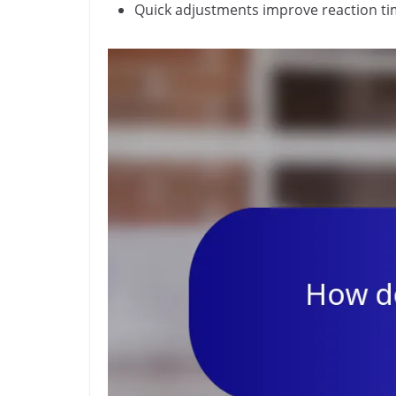
Quick adjustments improve reaction tim