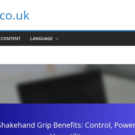
co.uk
CONTENT
LANGUAGE