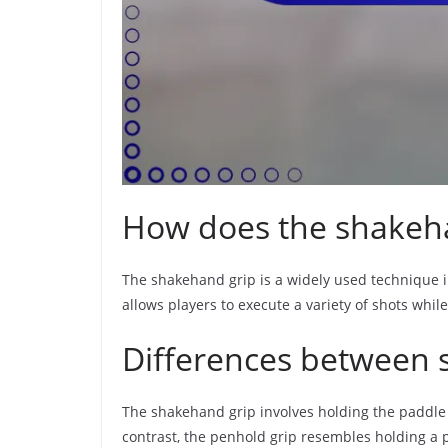
How does the shakeha
The shakehand grip is a widely used technique in 
allows players to execute a variety of shots whi
Differences between 
The shakehand grip involves holding the paddle a
contrast, the penhold grip resembles holding a 