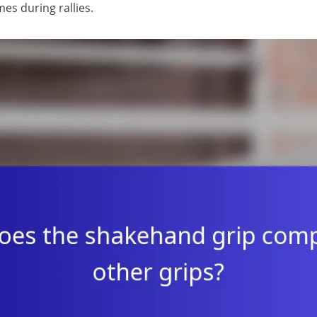
es during rallies.