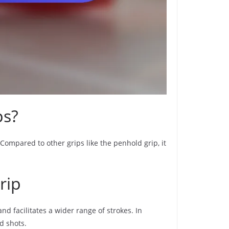
ps?
 Compared to other grips like the penhold grip, it
rip
d facilitates a wider range of strokes. In
d shots.