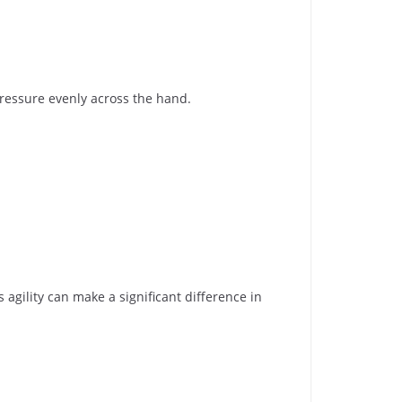
pressure evenly across the hand.
 agility can make a significant difference in