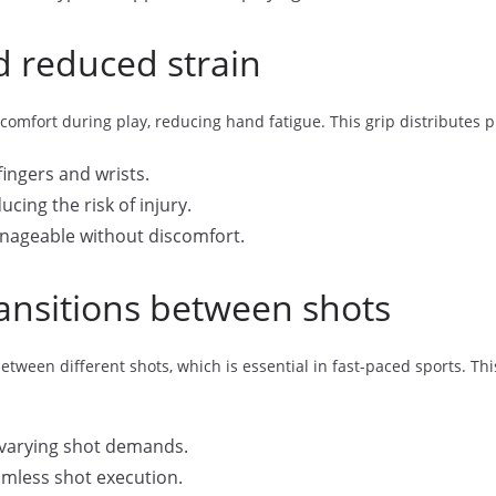
 reduced strain
omfort during play, reducing hand fatigue. This grip distributes 
ingers and wrists.
cing the risk of injury.
ageable without discomfort.
transitions between shots
ween different shots, which is essential in fast-paced sports. This
r varying shot demands.
amless shot execution.