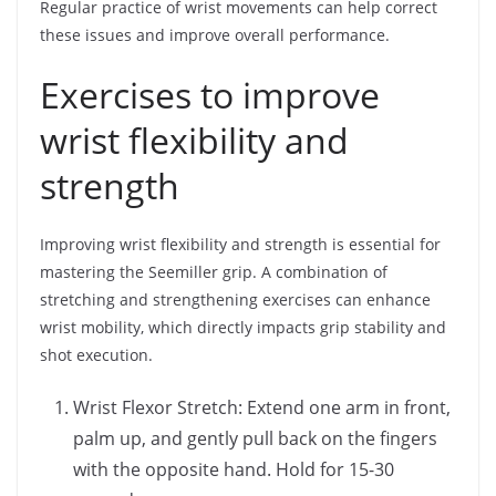
Regular practice of wrist movements can help correct
these issues and improve overall performance.
Exercises to improve
wrist flexibility and
strength
Improving wrist flexibility and strength is essential for
mastering the Seemiller grip. A combination of
stretching and strengthening exercises can enhance
wrist mobility, which directly impacts grip stability and
shot execution.
Wrist Flexor Stretch: Extend one arm in front,
palm up, and gently pull back on the fingers
with the opposite hand. Hold for 15-30