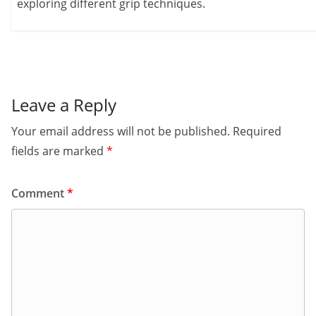
exploring different grip techniques.
Leave a Reply
Your email address will not be published.
Required
fields are marked
*
Comment
*