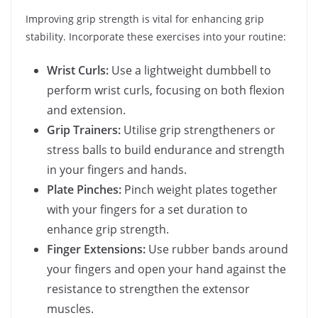
Improving grip strength is vital for enhancing grip
stability. Incorporate these exercises into your routine:
Wrist Curls:
Use a lightweight dumbbell to
perform wrist curls, focusing on both flexion
and extension.
Grip Trainers:
Utilise grip strengtheners or
stress balls to build endurance and strength
in your fingers and hands.
Plate Pinches:
Pinch weight plates together
with your fingers for a set duration to
enhance grip strength.
Finger Extensions:
Use rubber bands around
your fingers and open your hand against the
resistance to strengthen the extensor
muscles.