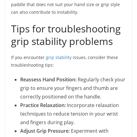
paddle that does not suit your hand size or grip style
can also contribute to instability.
Tips for troubleshooting
grip stability problems
If you encounter
grip stability
issues, consider these
troubleshooting tips:
Reassess Hand Position:
Regularly check your
grip to ensure your fingers and thumb are
correctly positioned on the handle.
Practice Relaxation:
Incorporate relaxation
techniques to reduce tension in your wrist
and fingers during play.
Adjust Grip Pressure:
Experiment with