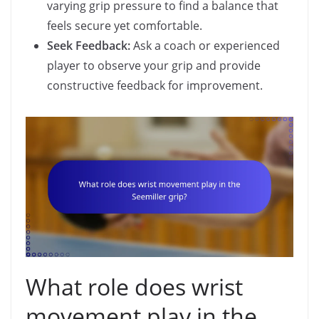
varying grip pressure to find a balance that
feels secure yet comfortable.
Seek Feedback:
Ask a coach or experienced
player to observe your grip and provide
constructive feedback for improvement.
What role does wrist
movement play in the