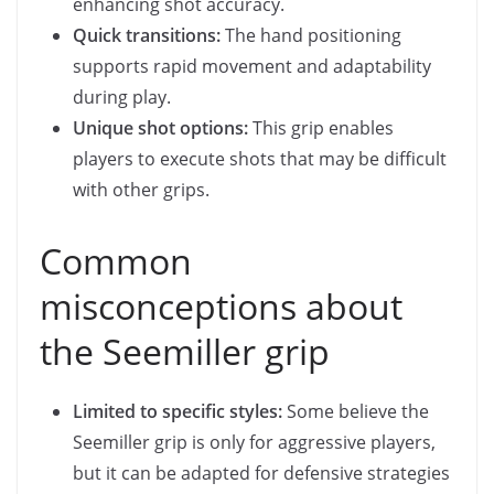
enhancing shot accuracy.
Quick transitions:
The hand positioning
supports rapid movement and adaptability
during play.
Unique shot options:
This grip enables
players to execute shots that may be difficult
with other grips.
Common
misconceptions about
the Seemiller grip
Limited to specific styles:
Some believe the
Seemiller grip is only for aggressive players,
but it can be adapted for defensive strategies