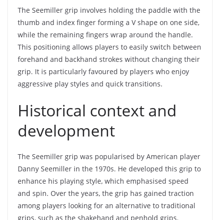
The Seemiller grip involves holding the paddle with the
thumb and index finger forming a V shape on one side,
while the remaining fingers wrap around the handle.
This positioning allows players to easily switch between
forehand and backhand strokes without changing their
grip. It is particularly favoured by players who enjoy
aggressive play styles and quick transitions.
Historical context and
development
The Seemiller grip was popularised by American player
Danny Seemiller in the 1970s. He developed this grip to
enhance his playing style, which emphasised speed
and spin. Over the years, the grip has gained traction
among players looking for an alternative to traditional
grips, such as the shakehand and penhold grips.