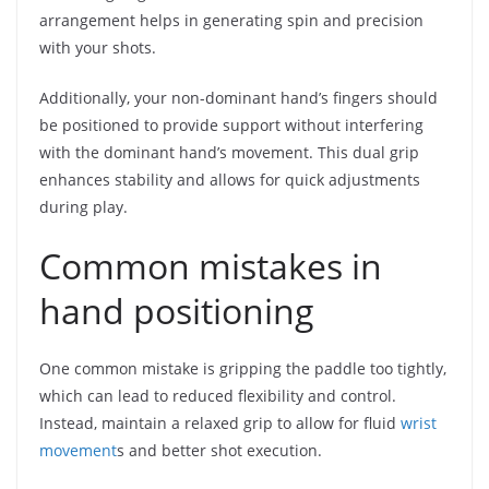
arrangement helps in generating spin and precision
with your shots.
Additionally, your non-dominant hand’s fingers should
be positioned to provide support without interfering
with the dominant hand’s movement. This dual grip
enhances stability and allows for quick adjustments
during play.
Common mistakes in
hand positioning
One common mistake is gripping the paddle too tightly,
which can lead to reduced flexibility and control.
Instead, maintain a relaxed grip to allow for fluid
wrist
movement
s and better shot execution.