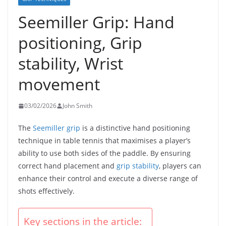
Seemiller Grip: Hand
positioning, Grip
stability, Wrist
movement
03/02/2026
John Smith
The
Seemiller grip
is a distinctive hand positioning
technique in table tennis that maximises a player’s
ability to use both sides of the paddle. By ensuring
correct hand placement and
grip stability
, players can
enhance their control and execute a diverse range of
shots effectively.
Key sections in the article: