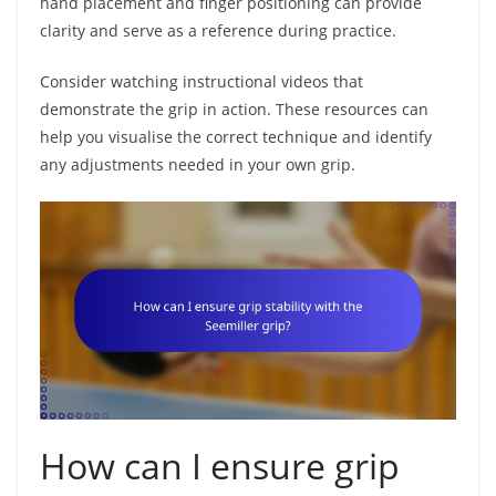
hand placement and finger positioning can provide
clarity and serve as a reference during practice.
Consider watching instructional videos that
demonstrate the grip in action. These resources can
help you visualise the correct technique and identify
any adjustments needed in your own grip.
How can I ensure grip