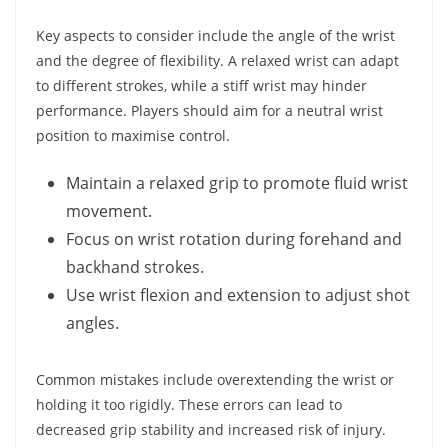
Key aspects to consider include the angle of the wrist
and the degree of flexibility. A relaxed wrist can adapt
to different strokes, while a stiff wrist may hinder
performance. Players should aim for a neutral wrist
position to maximise control.
Maintain a relaxed grip to promote fluid wrist
movement.
Focus on wrist rotation during forehand and
backhand strokes.
Use wrist flexion and extension to adjust shot
angles.
Common mistakes include overextending the wrist or
holding it too rigidly. These errors can lead to
decreased grip stability and increased risk of injury.