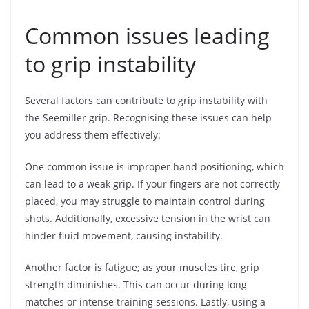
Common issues leading
to grip instability
Several factors can contribute to grip instability with
the Seemiller grip. Recognising these issues can help
you address them effectively:
One common issue is improper hand positioning, which
can lead to a weak grip. If your fingers are not correctly
placed, you may struggle to maintain control during
shots. Additionally, excessive tension in the wrist can
hinder fluid movement, causing instability.
Another factor is fatigue; as your muscles tire, grip
strength diminishes. This can occur during long
matches or intense training sessions. Lastly, using a