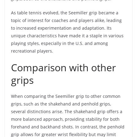
As table tennis evolved, the Seemiller grip became a
topic of interest for coaches and players alike, leading
to increased experimentation and adaptation. Its
unique characteristics have made it a staple in various
playing styles, especially in the U.S. and among
recreational players.
Comparison with other
grips
When comparing the Seemiller grip to other common
grips, such as the shakehand and penhold grips,
several distinctions arise. The shakehand grip offers a
more balanced approach, providing stability for both
forehand and backhand shots. In contrast, the penhold
grip allows for greater wrist flexibility but may limit