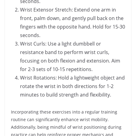
seconds.
Wrist Extensor Stretch: Extend one arm in
front, palm down, and gently pull back on the
fingers with the opposite hand. Hold for 15-30
seconds.
Wrist Curls: Use a light dumbbell or
resistance band to perform wrist curls,
focusing on both flexion and extension. Aim
for 2-3 sets of 10-15 repetitions.
Wrist Rotations: Hold a lightweight object and
rotate the wrist in both directions for 1-2
minutes to build strength and flexibility.
Incorporating these exercises into a regular training
routine can significantly enhance wrist mobility.
Additionally, being mindful of wrist positioning during
practice can help reinforce proper mechanics and