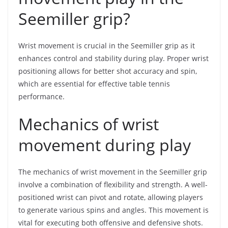
Seemiller grip?
Wrist movement is crucial in the Seemiller grip as it
enhances control and stability during play. Proper wrist
positioning allows for better shot accuracy and spin,
which are essential for effective table tennis
performance.
Mechanics of wrist
movement during play
The mechanics of wrist movement in the Seemiller grip
involve a combination of flexibility and strength. A well-
positioned wrist can pivot and rotate, allowing players
to generate various spins and angles. This movement is
vital for executing both offensive and defensive shots.