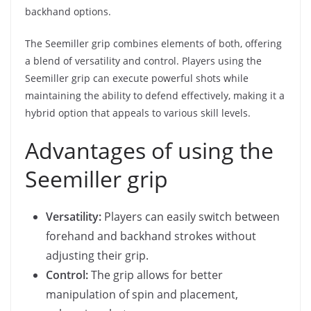
backhand options.
The Seemiller grip combines elements of both, offering
a blend of versatility and control. Players using the
Seemiller grip can execute powerful shots while
maintaining the ability to defend effectively, making it a
hybrid option that appeals to various skill levels.
Advantages of using the
Seemiller grip
Versatility:
Players can easily switch between
forehand and backhand strokes without
adjusting their grip.
Control:
The grip allows for better
manipulation of spin and placement,