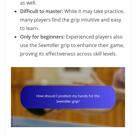
as well.
Difficult to master:
While it may take practice,
many players find the grip intuitive and easy
to learn.
Only for beginners:
Experienced players also
use the Seemiller grip to enhance their game,
proving its effectiveness across skill levels.