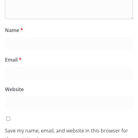
Name
*
Email
*
Website
Save my name, email, and website in this browser for