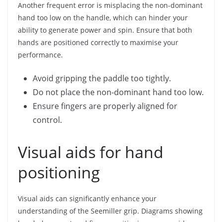
Another frequent error is misplacing the non-dominant
hand too low on the handle, which can hinder your
ability to generate power and spin. Ensure that both
hands are positioned correctly to maximise your
performance.
Avoid gripping the paddle too tightly.
Do not place the non-dominant hand too low.
Ensure fingers are properly aligned for
control.
Visual aids for hand
positioning
Visual aids can significantly enhance your
understanding of the Seemiller grip. Diagrams showing