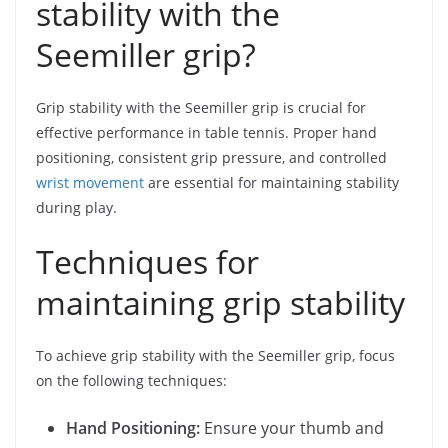
stability with the
Seemiller grip?
Grip stability with the Seemiller grip is crucial for
effective performance in table tennis. Proper hand
positioning, consistent grip pressure, and controlled
wrist movement
are essential for maintaining stability
during play.
Techniques for
maintaining grip stability
To achieve grip stability with the Seemiller grip, focus
on the following techniques:
Hand Positioning:
Ensure your thumb and