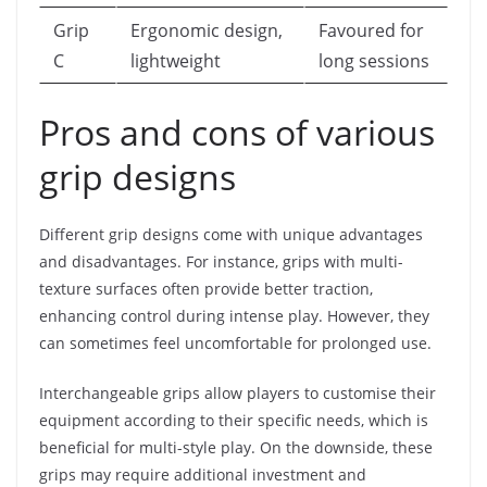
Grip
Ergonomic design,
Favoured for
C
lightweight
long sessions
Pros and cons of various
grip designs
Different grip designs come with unique advantages
and disadvantages. For instance, grips with multi-
texture surfaces often provide better traction,
enhancing control during intense play. However, they
can sometimes feel uncomfortable for prolonged use.
Interchangeable grips allow players to customise their
equipment according to their specific needs, which is
beneficial for multi-style play. On the downside, these
grips may require additional investment and