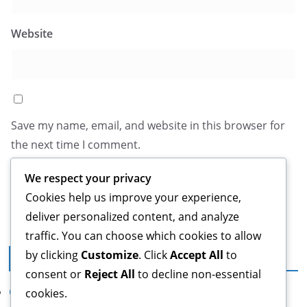
Website
Save my name, email, and website in this browser for
the next time I comment.
We respect your privacy
Cookies help us improve your experience,
deliver personalized content, and analyze
traffic. You can choose which cookies to allow
by clicking
Customize
. Click
Accept All
to
Legal
consent or
Reject All
to decline non-essential
Our Story
cookies.