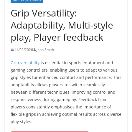
Grip Versatility:
Adaptability, Multi-style
play, Player feedback
11/02/2026
John Smith
Grip versatility
is essential in sports equipment and
gaming controllers, enabling users to adapt to various
grip styles for enhanced comfort and performance. This
adaptability allows players to switch seamlessly
between different techniques, improving control and
responsiveness during gameplay. Feedback from
players consistently emphasises the importance of
flexible grips in achieving optimal results across diverse
play styles.