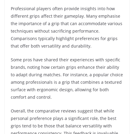
Professional players often provide insights into how
different grips affect their gameplay. Many emphasise
the importance of a grip that can accommodate various
techniques without sacrificing performance.
Comparisons typically highlight preferences for grips
that offer both versatility and durability.
Some pros have shared their experiences with specific
brands, noting how certain grips enhance their ability
to adapt during matches. For instance, a popular choice
among professionals is a grip that combines a textured
surface with ergonomic design, allowing for both
comfort and control.
Overall, the comparative reviews suggest that while
personal preference plays a significant role, the best
grips tend to be those that balance versatility with
performance consistency. This feedback is invaluable