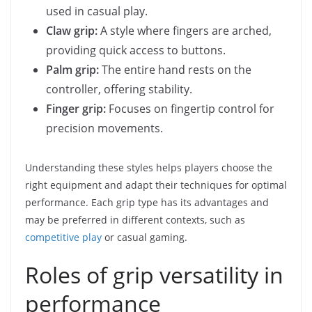
used in casual play.
Claw grip:
A style where fingers are arched,
providing quick access to buttons.
Palm grip:
The entire hand rests on the
controller, offering stability.
Finger grip:
Focuses on fingertip control for
precision movements.
Understanding these styles helps players choose the
right equipment and adapt their techniques for optimal
performance. Each grip type has its advantages and
may be preferred in different contexts, such as
competitive play
or casual gaming.
Roles of grip versatility in
performance