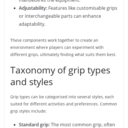
manoeuvres the equipment.
Adjustability:
Features like customisable grips
or interchangeable parts can enhance
adaptability.
These components work together to create an
environment where players can experiment with
different grips, ultimately finding what suits them best.
Taxonomy of grip types
and styles
Grip types can be categorised into several styles, each
suited for different activities and preferences. Common
grip styles include:
Standard grip:
The most common grip, often