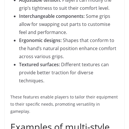
grip’s tightness to suit their comfort level.
Interchangeable components:
Some grips
allow for swapping out parts to customise
feel and performance.
Ergonomic designs:
Shapes that conform to
the hand’s natural position enhance comfort
across various grips.
Textured surfaces:
Different textures can
provide better traction for diverse
techniques.
These features enable players to tailor their equipment
to their specific needs, promoting versatility in
gameplay.
Examples of multi-style