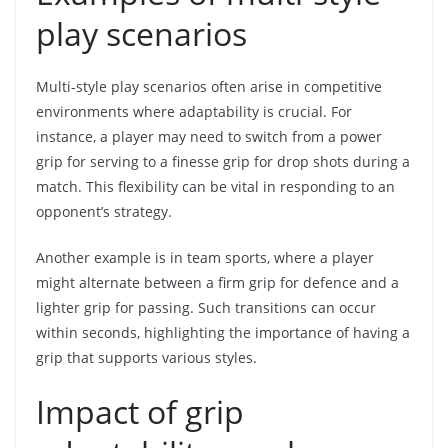
play scenarios
Multi-style play scenarios often arise in competitive
environments where adaptability is crucial. For
instance, a player may need to switch from a power
grip for serving to a finesse grip for drop shots during a
match. This flexibility can be vital in responding to an
opponent’s strategy.
Another example is in team sports, where a player
might alternate between a firm grip for defence and a
lighter grip for passing. Such transitions can occur
within seconds, highlighting the importance of having a
grip that supports various styles.
Impact of grip