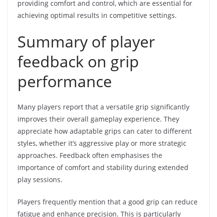
providing comfort and control, which are essential for
achieving optimal results in competitive settings.
Summary of player
feedback on grip
performance
Many players report that a versatile grip significantly
improves their overall gameplay experience. They
appreciate how adaptable grips can cater to different
styles, whether it’s aggressive play or more strategic
approaches. Feedback often emphasises the
importance of comfort and stability during extended
play sessions.
Players frequently mention that a good grip can reduce
fatigue and enhance precision. This is particularly