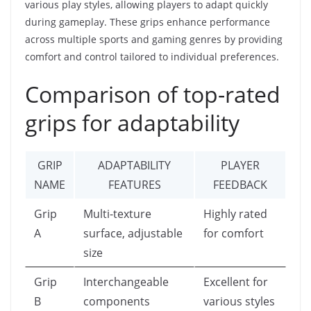
various play styles, allowing players to adapt quickly
during gameplay. These grips enhance performance
across multiple sports and gaming genres by providing
comfort and control tailored to individual preferences.
Comparison of top-rated
grips for adaptability
GRIP
ADAPTABILITY
PLAYER
NAME
FEATURES
FEEDBACK
Grip
Multi-texture
Highly rated
A
surface, adjustable
for comfort
size
Grip
Interchangeable
Excellent for
B
components
various styles