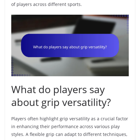
of players across different sports.
What do players say
about grip versatility?
Players often highlight grip versatility as a crucial factor
in enhancing their performance across various play
styles. A flexible grip can adapt to different techniques,