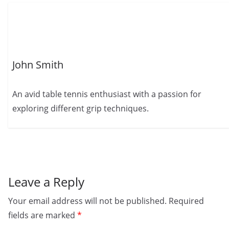
John Smith
An avid table tennis enthusiast with a passion for
exploring different grip techniques.
Leave a Reply
Your email address will not be published.
Required
fields are marked
*