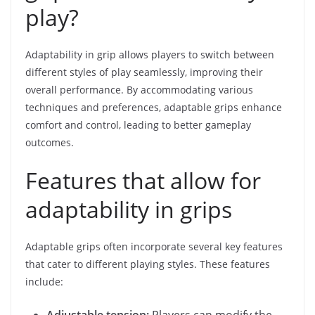
play?
Adaptability in grip allows players to switch between
different styles of play seamlessly, improving their
overall performance. By accommodating various
techniques and preferences, adaptable grips enhance
comfort and control, leading to better gameplay
outcomes.
Features that allow for
adaptability in grips
Adaptable grips often incorporate several key features
that cater to different playing styles. These features
include:
Adjustable tension:
Players can modify the