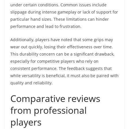
under certain conditions. Common issues include
slippage during intense gameplay or lack of support for
particular hand sizes. These limitations can hinder
performance and lead to frustration.
Additionally, players have noted that some grips may
wear out quickly, losing their effectiveness over time.
This durability concern can be a significant drawback,
especially for competitive players who rely on
consistent performance. The feedback suggests that
while versatility is beneficial, it must also be paired with
quality and reliability.
Comparative reviews
from professional
players