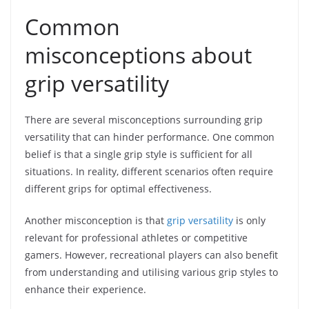
Common
misconceptions about
grip versatility
There are several misconceptions surrounding grip
versatility that can hinder performance. One common
belief is that a single grip style is sufficient for all
situations. In reality, different scenarios often require
different grips for optimal effectiveness.
Another misconception is that
grip versatility
is only
relevant for professional athletes or competitive
gamers. However, recreational players can also benefit
from understanding and utilising various grip styles to
enhance their experience.