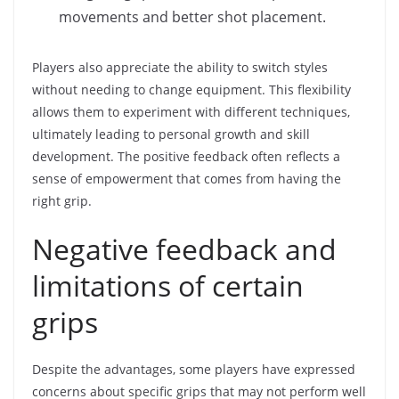
movements and better shot placement.
Players also appreciate the ability to switch styles
without needing to change equipment. This flexibility
allows them to experiment with different techniques,
ultimately leading to personal growth and skill
development. The positive feedback often reflects a
sense of empowerment that comes from having the
right grip.
Negative feedback and
limitations of certain
grips
Despite the advantages, some players have expressed
concerns about specific grips that may not perform well