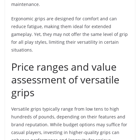
maintenance.
Ergonomic grips are designed for comfort and can
reduce fatigue, making them ideal for extended
gameplay. Yet, they may not offer the same level of grip
for all play styles, limiting their versatility in certain
situations.
Price ranges and value
assessment of versatile
grips
Versatile grips typically range from low tens to high
hundreds of pounds, depending on their features and
brand reputation. While budget options may suffice for
casual players, investing in higher-quality grips can