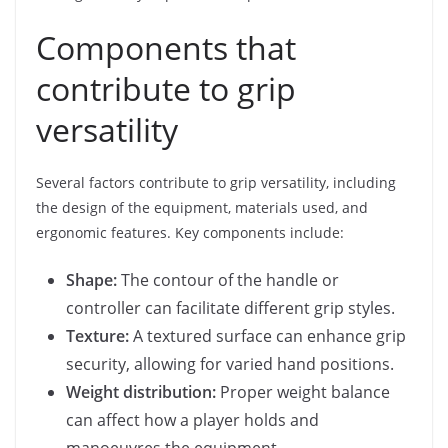
Components that
contribute to grip
versatility
Several factors contribute to grip versatility, including
the design of the equipment, materials used, and
ergonomic features. Key components include:
Shape:
The contour of the handle or
controller can facilitate different grip styles.
Texture:
A textured surface can enhance grip
security, allowing for varied hand positions.
Weight distribution:
Proper weight balance
can affect how a player holds and