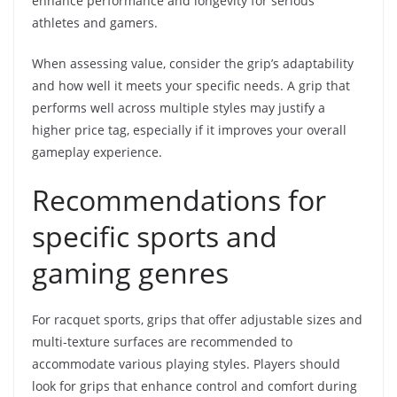
enhance performance and longevity for serious
athletes and gamers.
When assessing value, consider the grip’s adaptability
and how well it meets your specific needs. A grip that
performs well across multiple styles may justify a
higher price tag, especially if it improves your overall
gameplay experience.
Recommendations for
specific sports and
gaming genres
For racquet sports, grips that offer adjustable sizes and
multi-texture surfaces are recommended to
accommodate various playing styles. Players should
look for grips that enhance control and comfort during