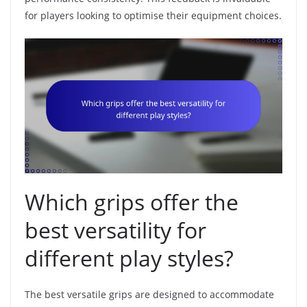
for players looking to optimise their equipment choices.
Which grips offer the
best versatility for
different play styles?
The best versatile grips are designed to accommodate