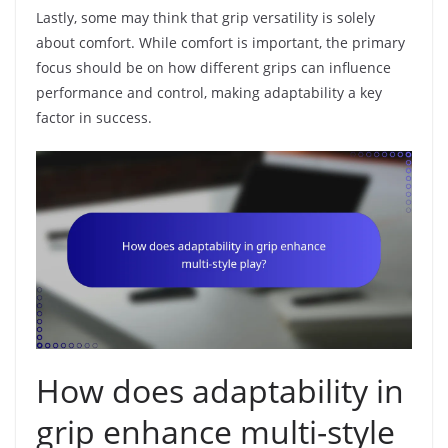
Lastly, some may think that grip versatility is solely
about comfort. While comfort is important, the primary
focus should be on how different grips can influence
performance and control, making adaptability a key
factor in success.
How does adaptability in
grip enhance multi-style