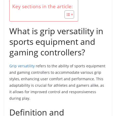
Key sections in the article:
What is grip versatility in
sports equipment and
gaming controllers?
Grip versatility
refers to the ability of sports equipment
and gaming controllers to accommodate various grip
styles, enhancing user comfort and performance. This
adaptability is crucial for athletes and gamers alike, as
it allows for improved control and responsiveness
during play.
Definition and