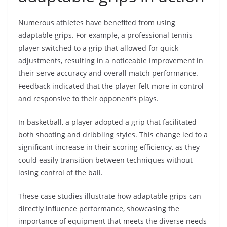
Numerous athletes have benefited from using
adaptable grips. For example, a professional tennis
player switched to a grip that allowed for quick
adjustments, resulting in a noticeable improvement in
their serve accuracy and overall match performance.
Feedback indicated that the player felt more in control
and responsive to their opponent’s plays.
In basketball, a player adopted a grip that facilitated
both shooting and dribbling styles. This change led to a
significant increase in their scoring efficiency, as they
could easily transition between techniques without
losing control of the ball.
These case studies illustrate how adaptable grips can
directly influence performance, showcasing the
importance of equipment that meets the diverse needs