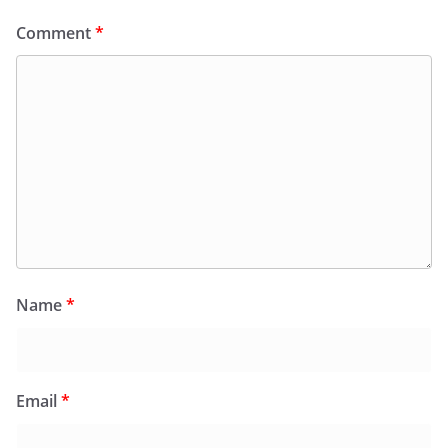
Comment
*
Name
*
Email
*