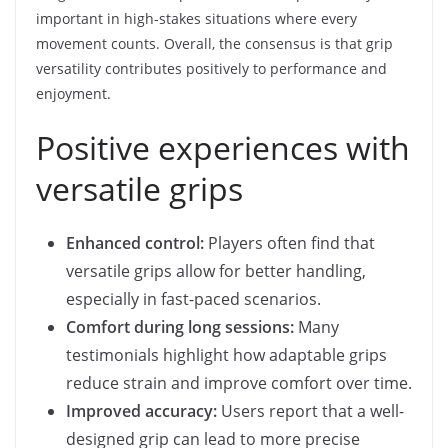
important in high-stakes situations where every
movement counts. Overall, the consensus is that grip
versatility contributes positively to performance and
enjoyment.
Positive experiences with
versatile grips
Enhanced control:
Players often find that
versatile grips allow for better handling,
especially in fast-paced scenarios.
Comfort during long sessions:
Many
testimonials highlight how adaptable grips
reduce strain and improve comfort over time.
Improved accuracy:
Users report that a well-
designed grip can lead to more precise