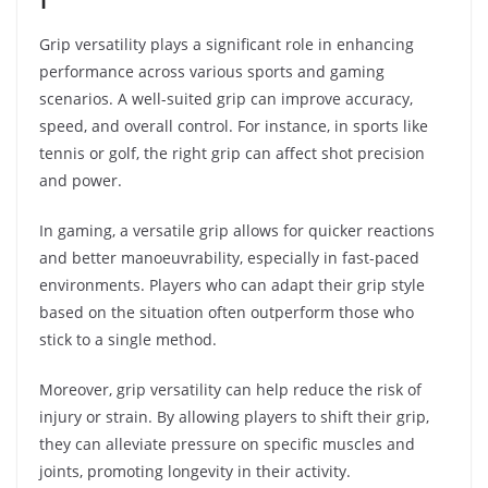
Grip versatility plays a significant role in enhancing
performance across various sports and gaming
scenarios. A well-suited grip can improve accuracy,
speed, and overall control. For instance, in sports like
tennis or golf, the right grip can affect shot precision
and power.
In gaming, a versatile grip allows for quicker reactions
and better manoeuvrability, especially in fast-paced
environments. Players who can adapt their grip style
based on the situation often outperform those who
stick to a single method.
Moreover, grip versatility can help reduce the risk of
injury or strain. By allowing players to shift their grip,
they can alleviate pressure on specific muscles and
joints, promoting longevity in their activity.