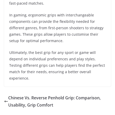
fast-paced matches.
In gaming, ergonomic grips with interchangeable
components can provide the flexibility needed for
different genres, from first-person shooters to strategy
games. These grips allow players to customise their
setup for optimal performance.
Ultimately, the best grip for any sport or game will
depend on individual preferences and play styles.
Testing different grips can help players find the perfect
match for their needs, ensuring a better overall
experience.
Chinese Vs. Reverse Penhold Grip: Comparison,
Usability, Grip Comfort