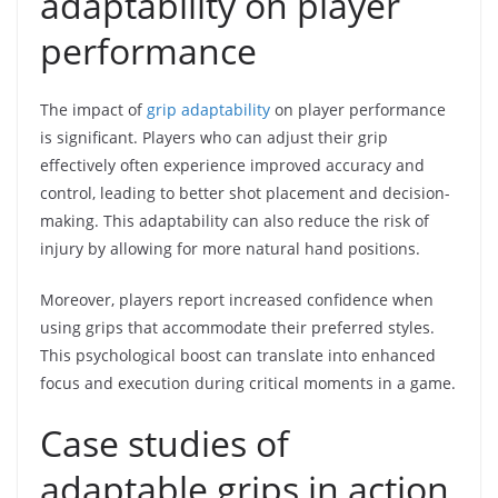
adaptability on player
performance
The impact of
grip adaptability
on player performance
is significant. Players who can adjust their grip
effectively often experience improved accuracy and
control, leading to better shot placement and decision-
making. This adaptability can also reduce the risk of
injury by allowing for more natural hand positions.
Moreover, players report increased confidence when
using grips that accommodate their preferred styles.
This psychological boost can translate into enhanced
focus and execution during critical moments in a game.
Case studies of
adaptable grips in action