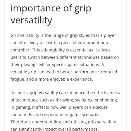
importance of grip
versatility
Grip versatility is the range of grip styles that a player
can effectively use with a piece of equipment or a
controller. This adaptability is essential as it allows
users to switch between different techniques based on
their playing style or specific game situations. A
versatile grip can lead to better performance, reduced
fatigue, and a more enjoyable experience.
In sports, grip versatility can influence the effectiveness
of techniques, such as throwing, swinging, or shooting.
In gaming, it affects how well players can execute
commands and respond to in-game scenarios.
Therefore, understanding and utilising grip versatility
can significantly impact overall performance.