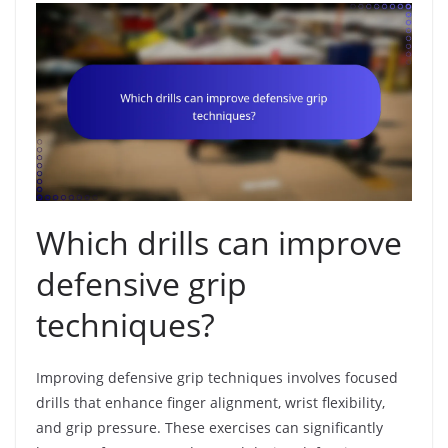
Which drills can improve
defensive grip
techniques?
Improving defensive grip techniques involves focused
drills that enhance finger alignment, wrist flexibility,
and grip pressure. These exercises can significantly