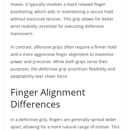
moves. It typically involves a more relaxed finger
positioning, which aids in maintaining a secure hold
without excessive tension. This grip allows for better
wrist mobility, essential for executing defensive
maneuvers.
In contrast, offensive grips often require a firmer hold
and a more aggressive finger alignment to maximise
power and precision. While both grips serve their
purposes, the defensive grip prioritises flexibility and
adaptability over sheer force.
Finger Alignment
Differences
In a defensive grip, fingers are generally spread wider
apart, allowing for a more natural range of motion. This