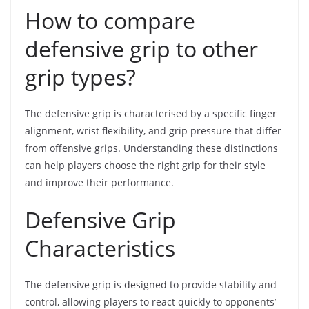
How to compare
defensive grip to other
grip types?
The defensive grip is characterised by a specific finger
alignment, wrist flexibility, and grip pressure that differ
from offensive grips. Understanding these distinctions
can help players choose the right grip for their style
and improve their performance.
Defensive Grip
Characteristics
The defensive grip is designed to provide stability and
control, allowing players to react quickly to opponents’