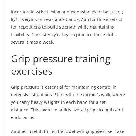
Incorporate wrist flexion and extension exercises using
light weights or resistance bands. Aim for three sets of
ten repetitions to build strength while maintaining
flexibility. Consistency is key, so practice these drills
several times a week.
Grip pressure training
exercises
Grip pressure is essential for maintaining control in
defensive situations. Start with the farmer’s walk, where
you carry heavy weights in each hand for a set
distance. This exercise builds overall grip strength and
endurance.
Another useful drill is the towel wringing exercise. Take