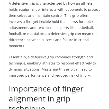
A defensive grip is characterised by how an athlete
holds equipment or interacts with opponents to protect
themselves and maintain control. This grip often
involves a firm yet flexible hold that allows for quick
adjustments and reactions. In sports like basketball,
football, or martial arts, a defensive grip can mean the
difference between success and failure in critical
moments.
Essentially, a defensive grip combines strength and
technique, enabling athletes to respond effectively to
dynamic situations. Mastering this grip can lead to
improved performance and reduced risk of injury.
Importance of finger
alignment in grip
technique