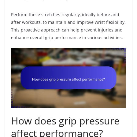
Perform these stretches regularly, ideally before and
after workouts, to maintain and improve wrist flexibility.
This proactive approach can help prevent injuries and
enhance overall grip performance in various activities.
How does grip pressure
affect performance?