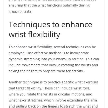
ensuring that the wrist functions optimally during
gripping tasks.
Techniques to enhance
wrist flexibility
To enhance wrist flexibility, several techniques can be
employed. One effective method is to incorporate
dynamic stretching into your warm-up routine. This can
include movements that involve rotating the wrists and
flexing the fingers to prepare them for activity.
Another technique is to practice specific wrist exercises
that target flexibility. These can include wrist rolls,
where you rotate the wrists in circular motions, and
wrist flexor stretches, which involve extending the arm
and pulling back on the fingers to stretch the wrist and