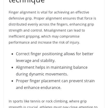
Finger alignment is vital for achieving an effective
defensive grip. Proper alignment ensures that force is
distributed evenly across the fingers, enhancing grip
strength and control. Misalignment can lead to
inefficient gripping, which may compromise
performance and increase the risk of injury.
Correct finger positioning allows for better
leverage and stability.
Alignment helps in maintaining balance
during dynamic movements.
Proper finger placement can prevent strain
and enhance endurance.
In sports like tennis or rock climbing, where grip
strength is crucial, athletes must pay close attention to