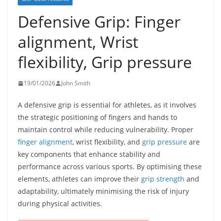
Defensive Grip: Finger
alignment, Wrist
flexibility, Grip pressure
19/01/2026
John Smith
A defensive grip is essential for athletes, as it involves
the strategic positioning of fingers and hands to
maintain control while reducing vulnerability. Proper
finger alignment
, wrist flexibility, and
grip pressure
are
key components that enhance stability and
performance across various sports. By optimising these
elements, athletes can improve their
grip strength
and
adaptability, ultimately minimising the risk of injury
during physical activities.