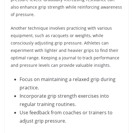
also enhance grip strength while reinforcing awareness
of pressure.
Another technique involves practicing with various
equipment, such as racquets or weights, while
consciously adjusting grip pressure. Athletes can
experiment with lighter and heavier grips to find their
optimal range. Keeping a journal to track performance
and pressure levels can provide valuable insights.
Focus on maintaining a relaxed grip during
practice.
Incorporate grip strength exercises into
regular training routines.
Use feedback from coaches or trainers to
adjust grip pressure.