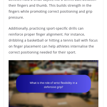
their fingers and thumb. This builds strength in the
fingers while promoting correct positioning and grip
pressure.
Additionally, practicing sport-specific drills can
reinforce proper finger alignment. For instance,
dribbling a basketball or hitting a tennis ball with focus
on finger placement can help athletes internalise the
correct positioning needed for their sport.