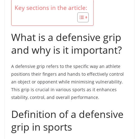
Key sections in the article:
What is a defensive grip
and why is it important?
A defensive grip refers to the specific way an athlete
positions their fingers and hands to effectively control
an object or opponent while minimising vulnerability.
This grip is crucial in various sports as it enhances
stability, control, and overall performance.
Definition of a defensive
grip in sports