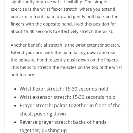
significantly improve wrist flexibility. One simple
exercise is the wrist flexor stretch, where you extend
one arm in front, palm up, and gently pull back on the
fingers with the opposite hand. Hold this position for
about 15-30 seconds to effectively stretch the wrist.
Another beneficial stretch is the wrist extensor stretch.
Extend your arm with the palm facing down and use
the opposite hand to gently push down on the fingers.
This helps to stretch the muscles on the top of the wrist
and forearm.
Wrist flexor stretch: 15-30 seconds hold
Wrist extensor stretch: 15-30 seconds hold
Prayer stretch: palms together in front of the
chest, pushing down
Reverse prayer stretch: backs of hands
together, pushing up