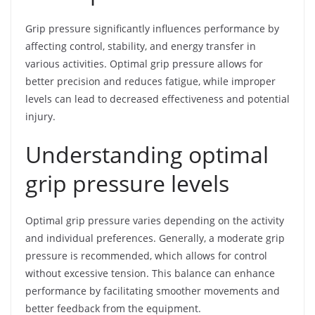
Grip pressure significantly influences performance by
affecting control, stability, and energy transfer in
various activities. Optimal grip pressure allows for
better precision and reduces fatigue, while improper
levels can lead to decreased effectiveness and potential
injury.
Understanding optimal
grip pressure levels
Optimal grip pressure varies depending on the activity
and individual preferences. Generally, a moderate grip
pressure is recommended, which allows for control
without excessive tension. This balance can enhance
performance by facilitating smoother movements and
better feedback from the equipment.