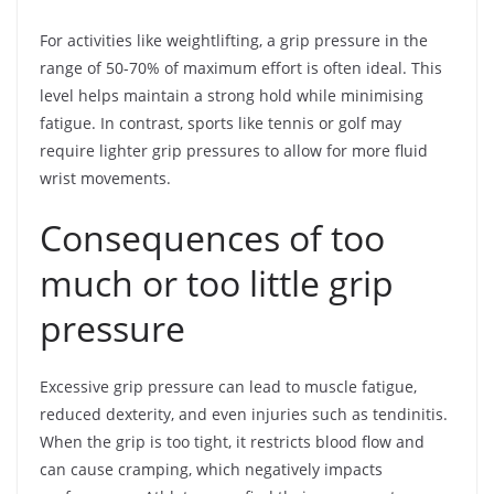
For activities like weightlifting, a grip pressure in the
range of 50-70% of maximum effort is often ideal. This
level helps maintain a strong hold while minimising
fatigue. In contrast, sports like tennis or golf may
require lighter grip pressures to allow for more fluid
wrist movements.
Consequences of too
much or too little grip
pressure
Excessive grip pressure can lead to muscle fatigue,
reduced dexterity, and even injuries such as tendinitis.
When the grip is too tight, it restricts blood flow and
can cause cramping, which negatively impacts