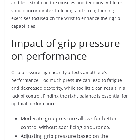
and less strain on the muscles and tendons. Athletes
should incorporate stretching and strengthening
exercises focused on the wrist to enhance their grip
capabilities.
Impact of grip pressure
on performance
Grip pressure significantly affects an athlete’s
performance. Too much pressure can lead to fatigue
and decreased dexterity, while too little can result in a
lack of control. Finding the right balance is essential for
optimal performance.
Moderate grip pressure allows for better
control without sacrificing endurance.
Adjusting grip pressure based on the