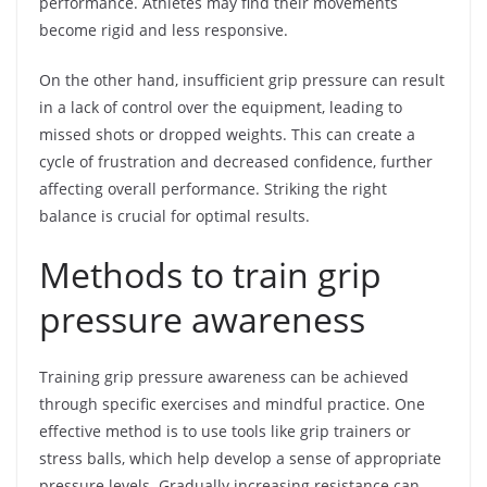
performance. Athletes may find their movements
become rigid and less responsive.
On the other hand, insufficient grip pressure can result
in a lack of control over the equipment, leading to
missed shots or dropped weights. This can create a
cycle of frustration and decreased confidence, further
affecting overall performance. Striking the right
balance is crucial for optimal results.
Methods to train grip
pressure awareness
Training grip pressure awareness can be achieved
through specific exercises and mindful practice. One
effective method is to use tools like grip trainers or
stress balls, which help develop a sense of appropriate
pressure levels. Gradually increasing resistance can