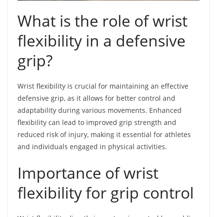
What is the role of wrist
flexibility in a defensive
grip?
Wrist flexibility is crucial for maintaining an effective
defensive grip, as it allows for better control and
adaptability during various movements. Enhanced
flexibility can lead to improved grip strength and
reduced risk of injury, making it essential for athletes
and individuals engaged in physical activities.
Importance of wrist
flexibility for grip control