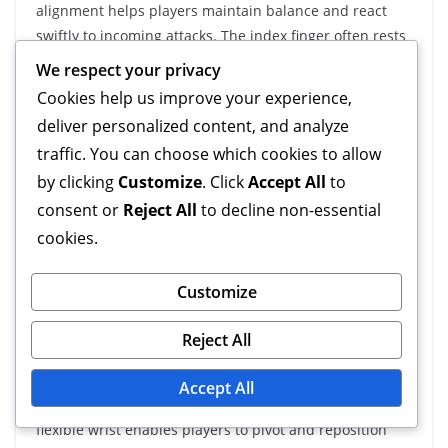
alignment helps players maintain balance and react
swiftly to incoming attacks. The index finger often rests
along the side of the object, while the other fingers
We respect your privacy
wrap around it more loosely.
Cookies help us improve your experience,
deliver personalized content, and analyze
Conversely, offensive grips tend to have fingers closer
traffic. You can choose which cookies to allow
together, creating a tighter hold that facilitates
by clicking
Customize
. Click
Accept All
to
powerful strikes. This difference in alignment can
significantly impact a player’s ability to transition
consent or
Reject All
to decline non-essential
between offensive and defensive plays.
cookies.
Wrist Flexibility
Customize
Importance
Reject All
Wrist flexibility is crucial for a defensive grip, as it
Accept All
allows for quick adjustments and fluid movements. A
flexible wrist enables players to pivot and reposition