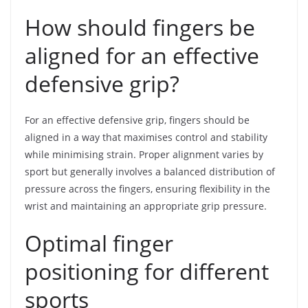
How should fingers be
aligned for an effective
defensive grip?
For an effective defensive grip, fingers should be
aligned in a way that maximises control and stability
while minimising strain. Proper alignment varies by
sport but generally involves a balanced distribution of
pressure across the fingers, ensuring flexibility in the
wrist and maintaining an appropriate grip pressure.
Optimal finger
positioning for different
sports