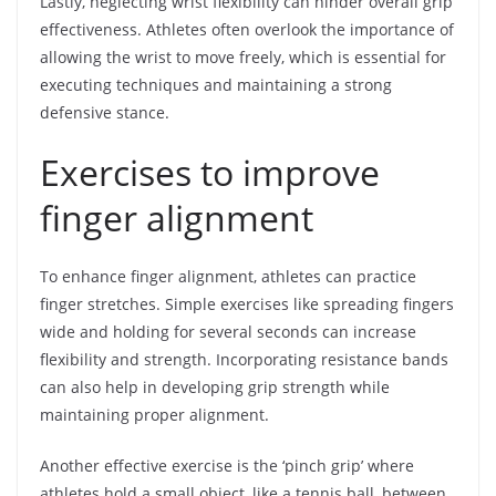
Lastly, neglecting wrist flexibility can hinder overall grip
effectiveness. Athletes often overlook the importance of
allowing the wrist to move freely, which is essential for
executing techniques and maintaining a strong
defensive stance.
Exercises to improve
finger alignment
To enhance finger alignment, athletes can practice
finger stretches. Simple exercises like spreading fingers
wide and holding for several seconds can increase
flexibility and strength. Incorporating resistance bands
can also help in developing grip strength while
maintaining proper alignment.
Another effective exercise is the ‘pinch grip’ where
athletes hold a small object, like a tennis ball, between