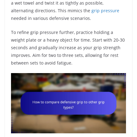
a wet towel and twist it as tightly as possible,
alternating directions. This mimics the
grip pressure
needed in various defensive scenarios.
To refine grip pressure further, practice holding a
weight plate or a heavy object for time. Start with 20-30
seconds and gradually increase as your grip strength
improves. Aim for two to three sets, allowing for rest
between sets to avoid fatigue.