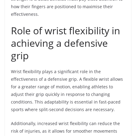
how their fingers are positioned to maximise their
effectiveness.
Role of wrist flexibility in
achieving a defensive
grip
Wrist flexibility plays a significant role in the
effectiveness of a defensive grip. A flexible wrist allows
for a greater range of motion, enabling athletes to
adjust their grip quickly in response to changing
conditions. This adaptability is essential in fast-paced
sports where split-second decisions are necessary.
Additionally, increased wrist flexibility can reduce the
risk of injuries, as it allows for smoother movements