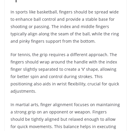
In sports like basketball, fingers should be spread wide
to enhance ball control and provide a stable base for
shooting or passing. The index and middle fingers
typically align along the seam of the ball, while the ring
and pinky fingers support from the bottom.
For tennis, the grip requires a different approach. The
fingers should wrap around the handle with the index
finger slightly separated to create a ‘V’ shape, allowing
for better spin and control during strokes. This
positioning also aids in wrist flexibility, crucial for quick
adjustments.
In martial arts, finger alignment focuses on maintaining
a strong grip on an opponent or weapon. Fingers
should be tightly aligned but relaxed enough to allow
for quick movements. This balance helps in executing