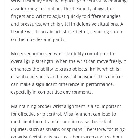
Wrist flexibility directly impacts grip control by enabling
a wider range of motion. This flexibility allows the
fingers and wrist to adjust quickly to different angles
and pressures, which is vital in defensive situations. A
flexible wrist can absorb shock better, reducing strain
on the muscles and joints.
Moreover, improved wrist flexibility contributes to
overall grip strength. When the wrist can move freely, it
enhances the ability to grasp objects firmly, which is
essential in sports and physical activities. This control
can make a significant difference in performance,
especially in competitive environments.
Maintaining proper wrist alignment is also important
for effective grip control. Misalignment can lead to
inefficient force transfer and increase the risk of
injuries, such as strains or sprains. Therefore, focusing
on wrist flexibility is not just about strength; it’s about