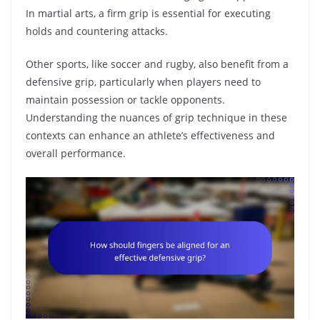
In martial arts, a firm grip is essential for executing
holds and countering attacks.
Other sports, like soccer and rugby, also benefit from a
defensive grip, particularly when players need to
maintain possession or tackle opponents.
Understanding the nuances of grip technique in these
contexts can enhance an athlete’s effectiveness and
overall performance.