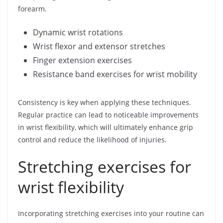
forearm.
Dynamic wrist rotations
Wrist flexor and extensor stretches
Finger extension exercises
Resistance band exercises for wrist mobility
Consistency is key when applying these techniques.
Regular practice can lead to noticeable improvements
in wrist flexibility, which will ultimately enhance grip
control and reduce the likelihood of injuries.
Stretching exercises for
wrist flexibility
Incorporating stretching exercises into your routine can