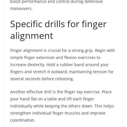
boost performance and control during defensive
maneuvers.
Specific drills for finger
alignment
Finger alignment is crucial for a strong grip. Begin with
simple finger extension and flexion exercises to
increase dexterity. Hold a rubber band around your
fingers and stretch it outward, maintaining tension for
several seconds before releasing.
Another effective drill is the finger tap exercise. Place
your hand flat on a table and lift each finger
individually while keeping the others down. This helps
strengthen individual finger muscles and improve
coordination.