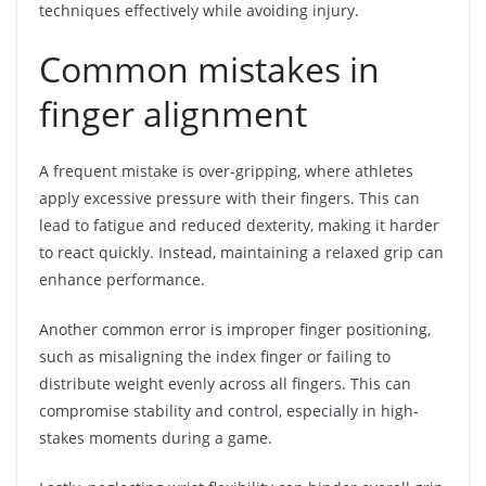
techniques effectively while avoiding injury.
Common mistakes in
finger alignment
A frequent mistake is over-gripping, where athletes
apply excessive pressure with their fingers. This can
lead to fatigue and reduced dexterity, making it harder
to react quickly. Instead, maintaining a relaxed grip can
enhance performance.
Another common error is improper finger positioning,
such as misaligning the index finger or failing to
distribute weight evenly across all fingers. This can
compromise stability and control, especially in high-
stakes moments during a game.