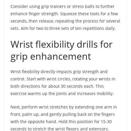
Consider using grip trainers or stress balls to further
enhance finger strength. Squeeze these tools for a few
seconds, then release, repeating the process for several
sets. Aim for two to three sets of ten repetitions daily.
Wrist flexibility drills for
grip enhancement
Wrist flexibility directly impacts grip strength and
control. Start with wrist circles, rotating your wrists in
both directions for about 30 seconds each. This
exercise warms up the joints and increases mobility.
Next, perform wrist stretches by extending one arm in
front, palm up, and gently pulling back on the fingers
with the opposite hand. Hold this position for 15-30
seconds to stretch the wrist flexors and extensors.