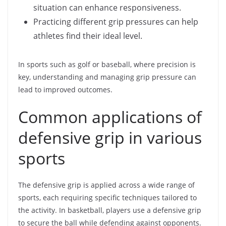
situation can enhance responsiveness.
Practicing different grip pressures can help
athletes find their ideal level.
In sports such as golf or baseball, where precision is
key, understanding and managing grip pressure can
lead to improved outcomes.
Common applications of
defensive grip in various
sports
The defensive grip is applied across a wide range of
sports, each requiring specific techniques tailored to
the activity. In basketball, players use a defensive grip
to secure the ball while defending against opponents.